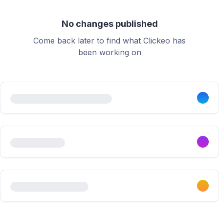
No changes published
Come back later to find what Clickeo has
been working on