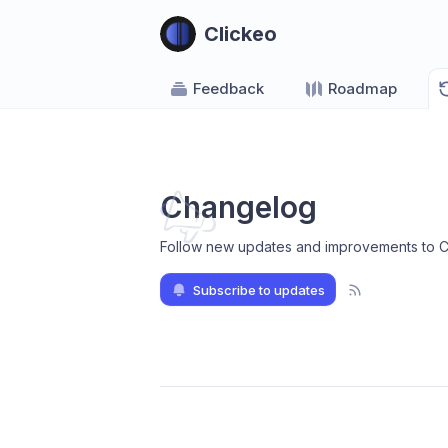
Clickeo
Feedback
Roadmap
Changelog
Follow new updates and improvements to C
Subscribe to updates