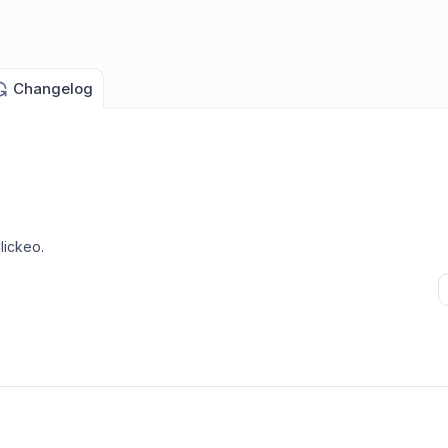
Changelog
lickeo
.