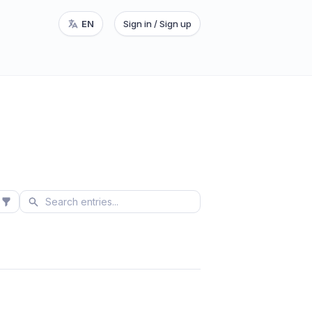
EN
Sign in / Sign up